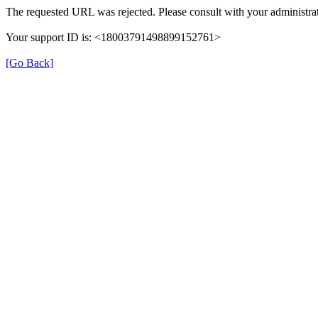
The requested URL was rejected. Please consult with your administrat
Your support ID is: <18003791498899152761>
[Go Back]