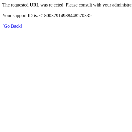
The requested URL was rejected. Please consult with your administrat
Your support ID is: <18003791498844857033>
[Go Back]