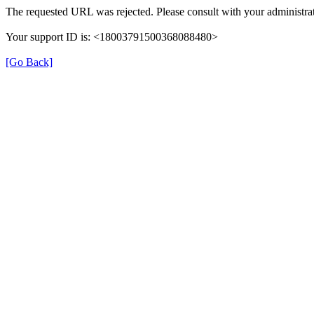
The requested URL was rejected. Please consult with your administrat
Your support ID is: <18003791500368088480>
[Go Back]