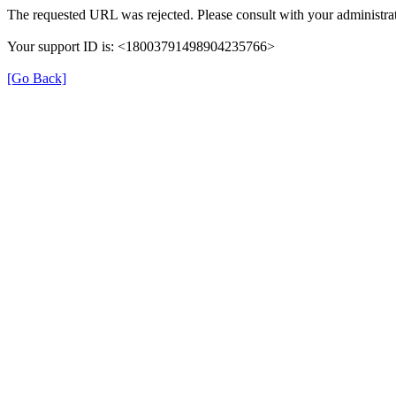
The requested URL was rejected. Please consult with your administrat
Your support ID is: <18003791498904235766>
[Go Back]