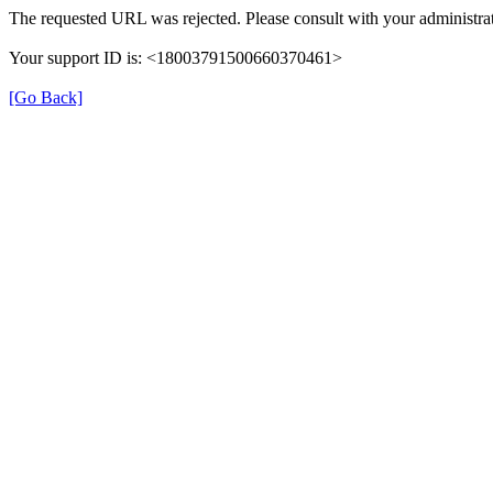
The requested URL was rejected. Please consult with your administrat
Your support ID is: <18003791500660370461>
[Go Back]