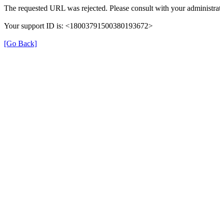
The requested URL was rejected. Please consult with your administrat
Your support ID is: <18003791500380193672>
[Go Back]