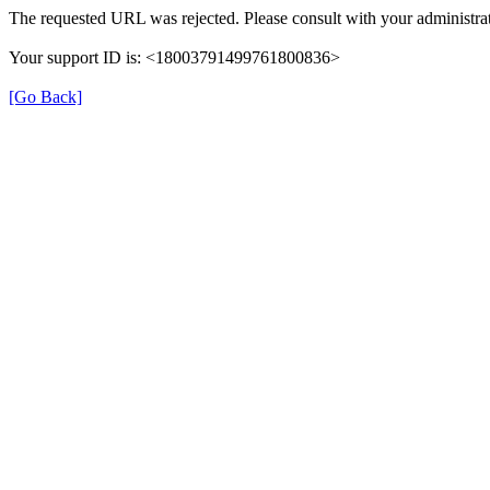
The requested URL was rejected. Please consult with your administrat
Your support ID is: <18003791499761800836>
[Go Back]