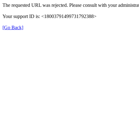
The requested URL was rejected. Please consult with your administrat
Your support ID is: <18003791499731792388>
[Go Back]