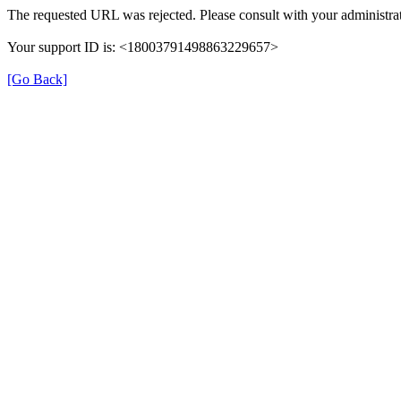
The requested URL was rejected. Please consult with your administrat
Your support ID is: <18003791498863229657>
[Go Back]