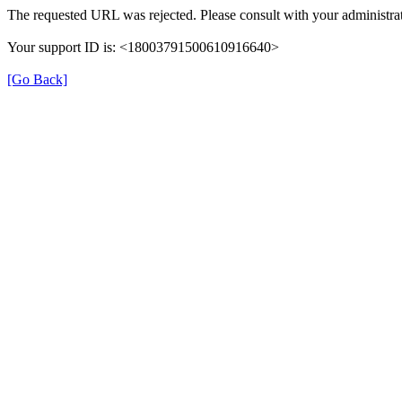
The requested URL was rejected. Please consult with your administrat
Your support ID is: <18003791500610916640>
[Go Back]