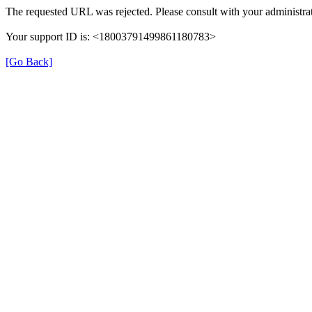
The requested URL was rejected. Please consult with your administrat
Your support ID is: <18003791499861180783>
[Go Back]