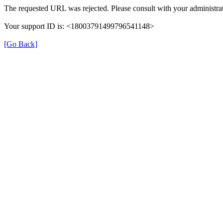
The requested URL was rejected. Please consult with your administrat
Your support ID is: <18003791499796541148>
[Go Back]