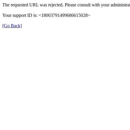
The requested URL was rejected. Please consult with your administrat
Your support ID is: <18003791499686615028>
[Go Back]