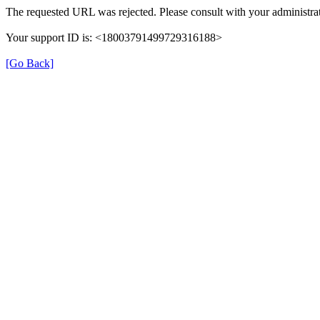
The requested URL was rejected. Please consult with your administrat
Your support ID is: <18003791499729316188>
[Go Back]