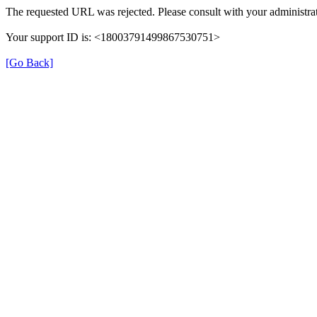
The requested URL was rejected. Please consult with your administrat
Your support ID is: <18003791499867530751>
[Go Back]