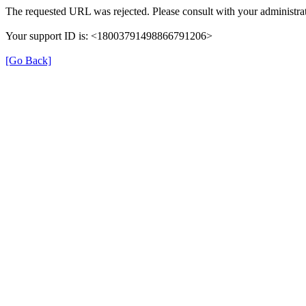
The requested URL was rejected. Please consult with your administrat
Your support ID is: <18003791498866791206>
[Go Back]