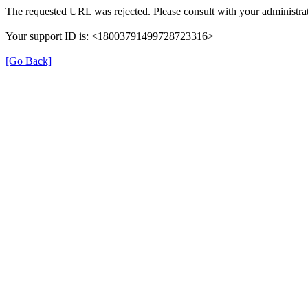
The requested URL was rejected. Please consult with your administrat
Your support ID is: <18003791499728723316>
[Go Back]