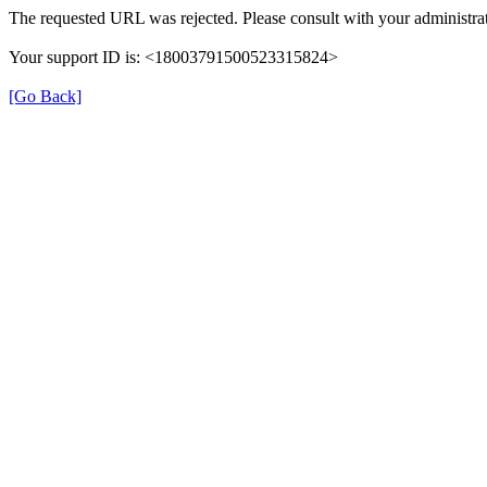
The requested URL was rejected. Please consult with your administrat
Your support ID is: <18003791500523315824>
[Go Back]