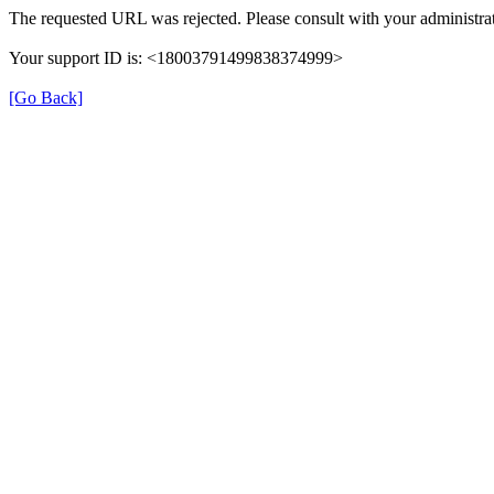
The requested URL was rejected. Please consult with your administrat
Your support ID is: <18003791499838374999>
[Go Back]