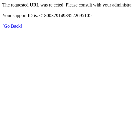
The requested URL was rejected. Please consult with your administrat
Your support ID is: <18003791498952269510>
[Go Back]