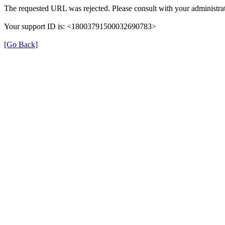
The requested URL was rejected. Please consult with your administrat
Your support ID is: <18003791500032690783>
[Go Back]