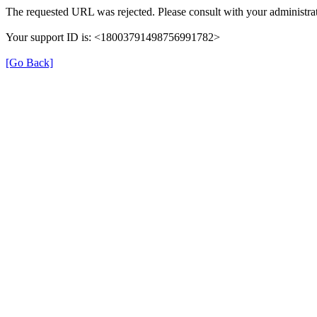
The requested URL was rejected. Please consult with your administrat
Your support ID is: <18003791498756991782>
[Go Back]