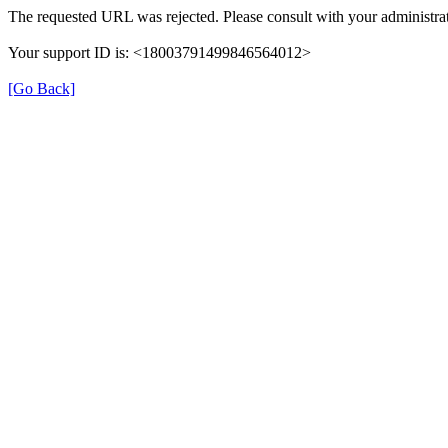
The requested URL was rejected. Please consult with your administrat
Your support ID is: <18003791499846564012>
[Go Back]