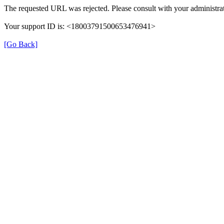
The requested URL was rejected. Please consult with your administrat
Your support ID is: <18003791500653476941>
[Go Back]