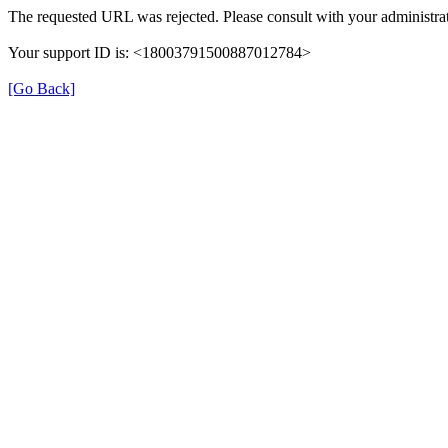
The requested URL was rejected. Please consult with your administrat
Your support ID is: <18003791500887012784>
[Go Back]