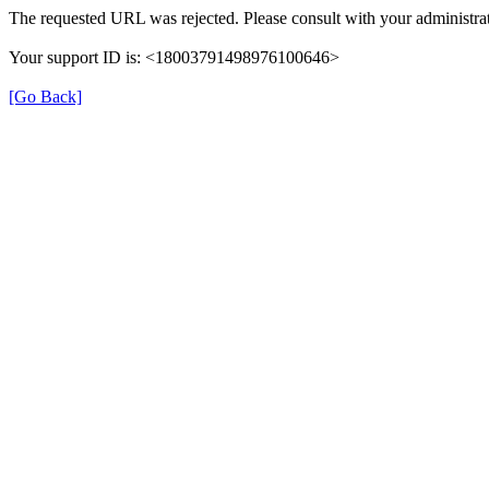
The requested URL was rejected. Please consult with your administrat
Your support ID is: <18003791498976100646>
[Go Back]