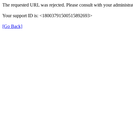
The requested URL was rejected. Please consult with your administrat
Your support ID is: <18003791500515892693>
[Go Back]