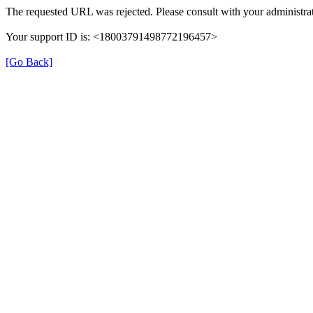
The requested URL was rejected. Please consult with your administrat
Your support ID is: <18003791498772196457>
[Go Back]