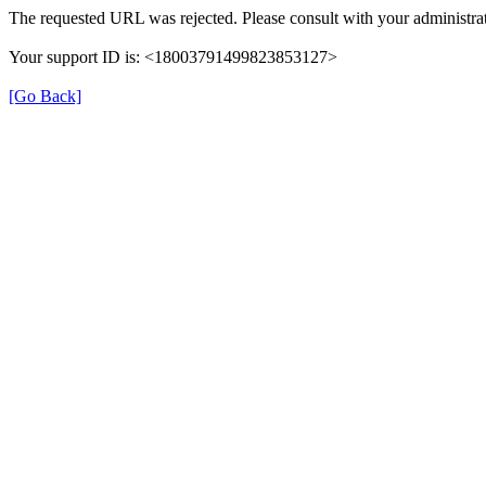
The requested URL was rejected. Please consult with your administrat
Your support ID is: <18003791499823853127>
[Go Back]