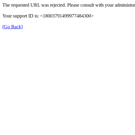
The requested URL was rejected. Please consult with your administrat
Your support ID is: <18003791499977484300>
[Go Back]