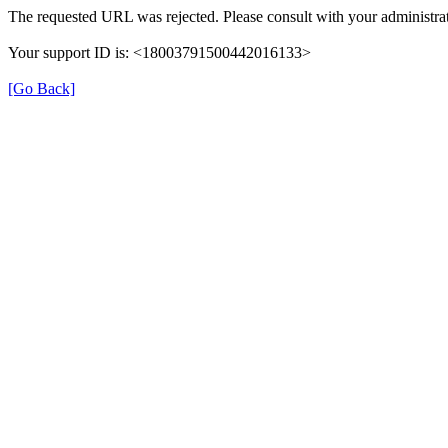
The requested URL was rejected. Please consult with your administrat
Your support ID is: <18003791500442016133>
[Go Back]