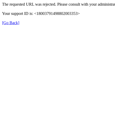
The requested URL was rejected. Please consult with your administrat
Your support ID is: <18003791498802003353>
[Go Back]