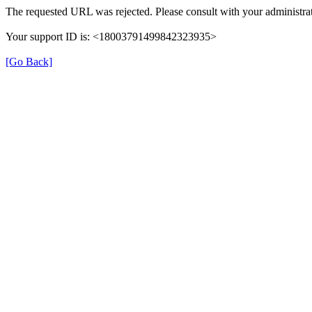
The requested URL was rejected. Please consult with your administrat
Your support ID is: <18003791499842323935>
[Go Back]