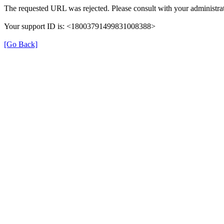
The requested URL was rejected. Please consult with your administrat
Your support ID is: <18003791499831008388>
[Go Back]