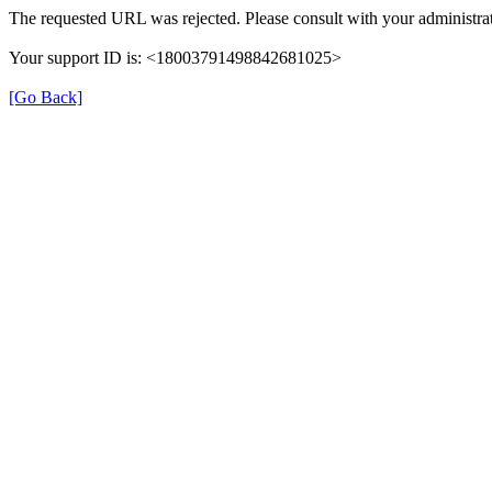
The requested URL was rejected. Please consult with your administrat
Your support ID is: <18003791498842681025>
[Go Back]