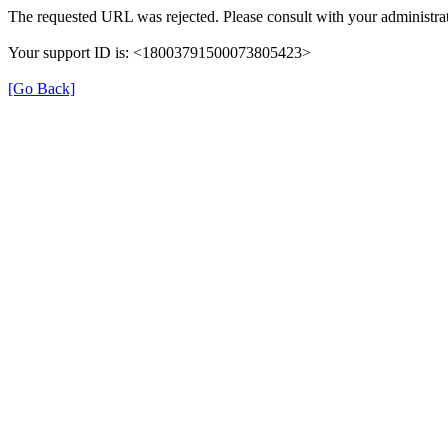
The requested URL was rejected. Please consult with your administrat
Your support ID is: <18003791500073805423>
[Go Back]