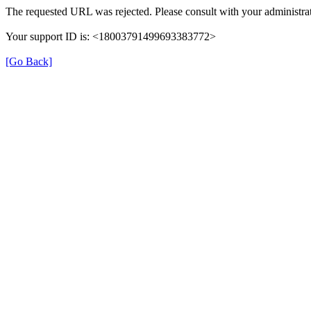
The requested URL was rejected. Please consult with your administrat
Your support ID is: <18003791499693383772>
[Go Back]