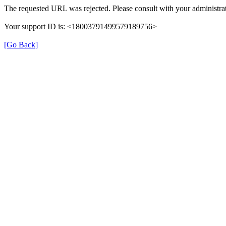
The requested URL was rejected. Please consult with your administrat
Your support ID is: <18003791499579189756>
[Go Back]