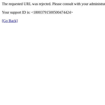
The requested URL was rejected. Please consult with your administrat
Your support ID is: <18003791500500474424>
[Go Back]