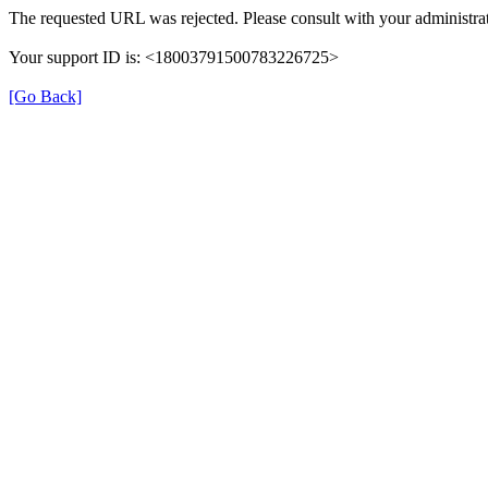
The requested URL was rejected. Please consult with your administrat
Your support ID is: <18003791500783226725>
[Go Back]