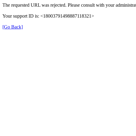
The requested URL was rejected. Please consult with your administrat
Your support ID is: <18003791498887118321>
[Go Back]