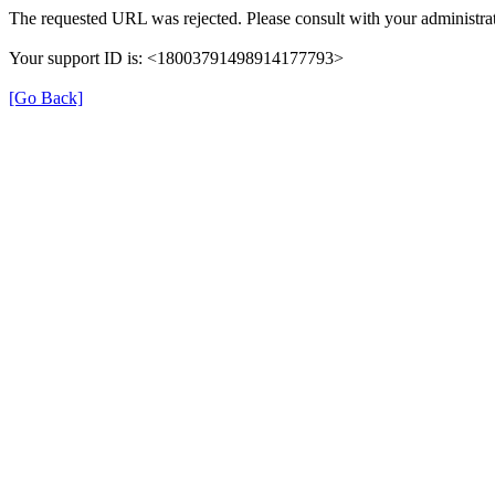
The requested URL was rejected. Please consult with your administrat
Your support ID is: <18003791498914177793>
[Go Back]