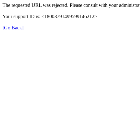
The requested URL was rejected. Please consult with your administrat
Your support ID is: <18003791499599146212>
[Go Back]