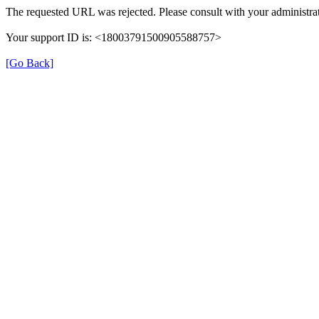
The requested URL was rejected. Please consult with your administrat
Your support ID is: <18003791500905588757>
[Go Back]