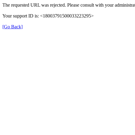
The requested URL was rejected. Please consult with your administrat
Your support ID is: <18003791500033223295>
[Go Back]