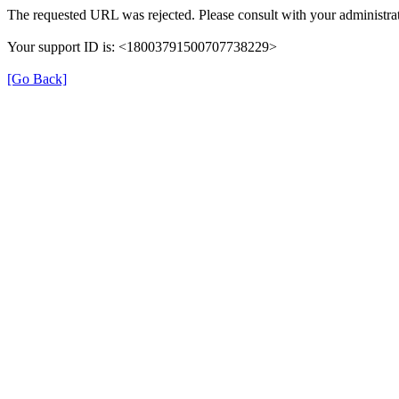
The requested URL was rejected. Please consult with your administrat
Your support ID is: <18003791500707738229>
[Go Back]