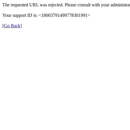
The requested URL was rejected. Please consult with your administrat
Your support ID is: <18003791499778301991>
[Go Back]