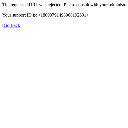
The requested URL was rejected. Please consult with your administrat
Your support ID is: <18003791498968192601>
[Go Back]