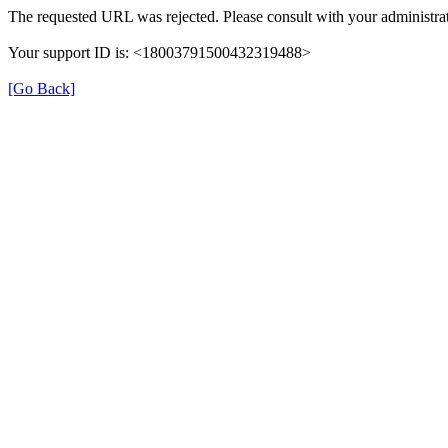
The requested URL was rejected. Please consult with your administrat
Your support ID is: <18003791500432319488>
[Go Back]