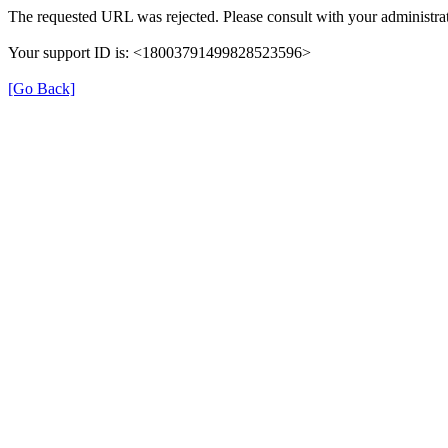
The requested URL was rejected. Please consult with your administrat
Your support ID is: <18003791499828523596>
[Go Back]